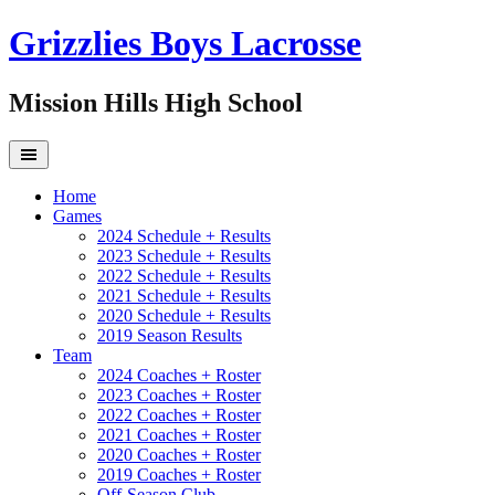
Grizzlies Boys Lacrosse
Mission Hills High School
Home
Games
2024 Schedule + Results
2023 Schedule + Results
2022 Schedule + Results
2021 Schedule + Results
2020 Schedule + Results
2019 Season Results
Team
2024 Coaches + Roster
2023 Coaches + Roster
2022 Coaches + Roster
2021 Coaches + Roster
2020 Coaches + Roster
2019 Coaches + Roster
Off-Season Club