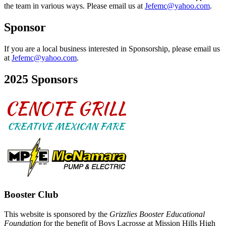
the team in various ways. Please email us at
Jefemc@yahoo.com
.
Sponsor
If you are a local business interested in Sponsorship, please email us
at
Jefemc@yahoo.com
.
2025 Sponsors
Booster Club
This website is sponsored by the
Grizzlies Booster Educational
Foundation
for the benefit of Boys Lacrosse at Mission Hills High