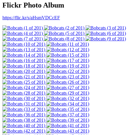
Flickr Photo Album
https://flic.kr/s/aHsmVDCcEF