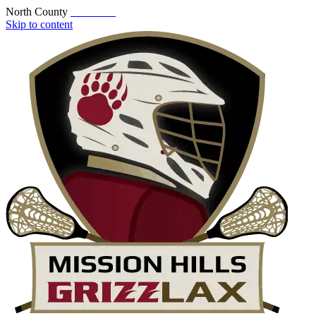
North County
Skip to content