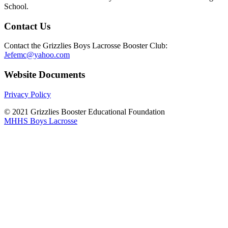
School.
Contact Us
Contact the Grizzlies Boys Lacrosse Booster Club:
Jefemc@yahoo.com
Website Documents
Privacy Policy
© 2021 Grizzlies Booster Educational Foundation
MHHS Boys Lacrosse