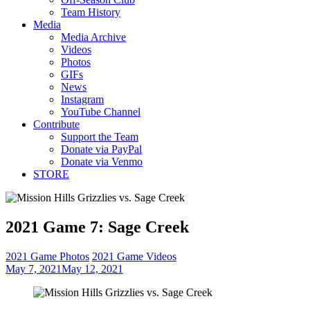
Team History
Media
Media Archive
Videos
Photos
GIFs
News
Instagram
YouTube Channel
Contribute
Support the Team
Donate via PayPal
Donate via Venmo
STORE
2021 Game 7: Sage Creek
2021 Game Photos
2021 Game Videos
May 7, 2021
May 12, 2021