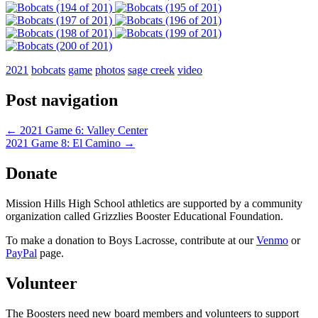
2021
bobcats
game
photos
sage creek
video
Post navigation
←
2021 Game 6: Valley Center
2021 Game 8: El Camino
→
Donate
Mission Hills High School athletics are supported by a community
organization called Grizzlies Booster Educational Foundation.
To make a donation to Boys Lacrosse, contribute at our
Venmo
or
PayPal
page.
Volunteer
The Boosters need new board members and volunteers to support