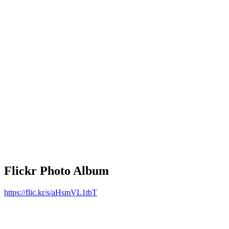
Flickr Photo Album
https://flic.kr/s/aHsmVL1tbT