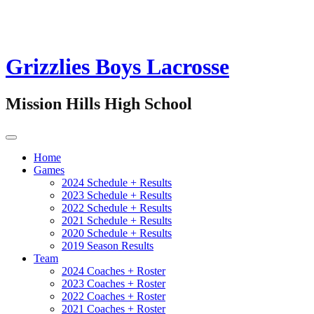
Grizzlies Boys Lacrosse
Mission Hills High School
Home
Games
2024 Schedule + Results
2023 Schedule + Results
2022 Schedule + Results
2021 Schedule + Results
2020 Schedule + Results
2019 Season Results
Team
2024 Coaches + Roster
2023 Coaches + Roster
2022 Coaches + Roster
2021 Coaches + Roster