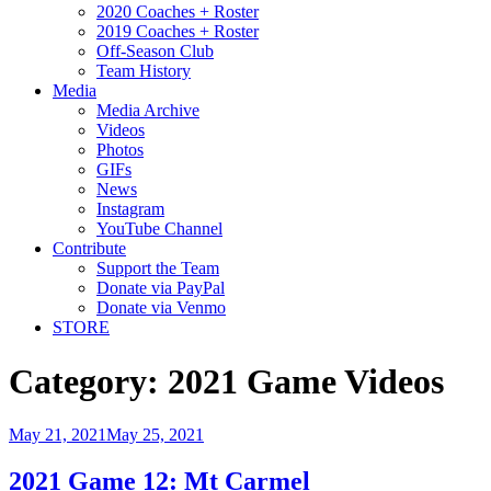
2020 Coaches + Roster
2019 Coaches + Roster
Off-Season Club
Team History
Media
Media Archive
Videos
Photos
GIFs
News
Instagram
YouTube Channel
Contribute
Support the Team
Donate via PayPal
Donate via Venmo
STORE
Category:
2021 Game Videos
May 21, 2021
May 25, 2021
2021 Game 12: Mt Carmel