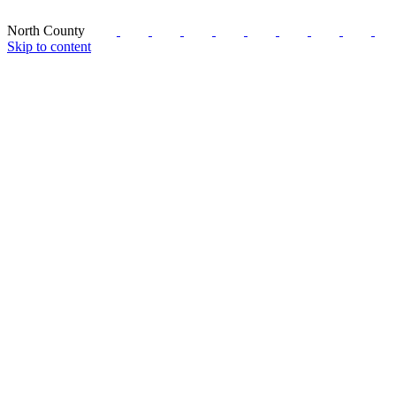
North County
Skip to content