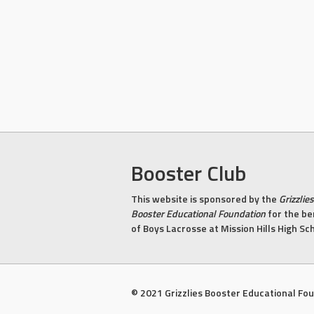
Booster Club
This website is sponsored by the
Grizzlies
Booster Educational Foundation
for the be
of Boys Lacrosse at Mission Hills High Sc
© 2021 Grizzlies Booster Educational Fo