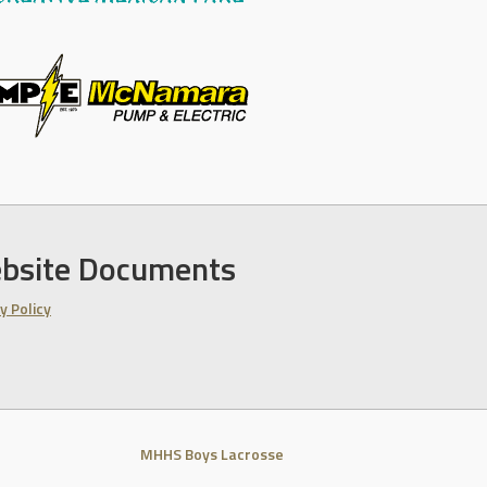
bsite Documents
y Policy
MHHS Boys Lacrosse