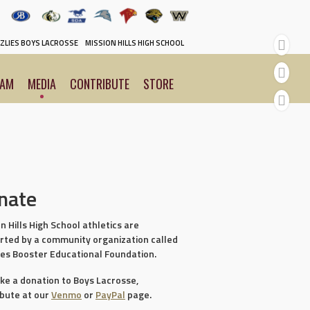
ZLIES BOYS LACROSSE
MISSION HILLS HIGH SCHOOL
EAM
MEDIA
CONTRIBUTE
STORE
nate
n Hills High School athletics are
rted by a community organization called
ies Booster Educational Foundation.
ke a donation to Boys Lacrosse,
ibute at our
Venmo
or
PayPal
page.