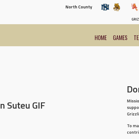
North County
GRIZ
HOME
GAMES
T
Do
Missio
n Suteu GIF
suppo
Grizzl
To ma
contr