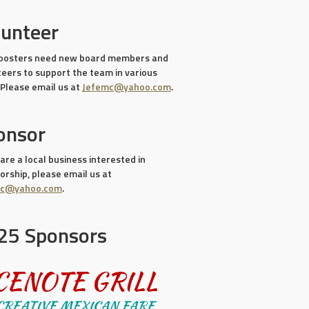
lunteer
oosters need new board members and
teers to support the team in various
 Please email us at
Jefemc@yahoo.com
.
onsor
 are a local business interested in
rship, please email us at
mc@yahoo.com
.
25 Sponsors