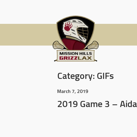
Skip
to
content
Category:
GIFs
March 7, 2019
2019 Game 3 – Aida