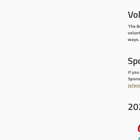
Vo
The B
volun
ways.
Sp
If you
Sponso
Jefe
20