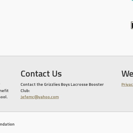
Contact Us
We
Contact the Grizzlies Boys Lacrosse Booster
Privac
nefit
Club:
hool.
Jefemc@yahoo.com
undation