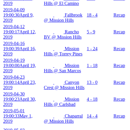
2019
Hills @ El Camino
2019-04-09
19:00:30
April 9,
Fallbrook
18 - 4
Recap
2019
@ Mission Hills
2019-04-12
19:00:17
April 12,
Rancho
5 - 9
Recap
2019
BV @ Mission Hills
2019-04-16
19:00:39
April 16,
Mission
1 - 24
Recap
2019
Hills @ Torrey Pines
2019-04-19
19:00:00
April 19,
Mission
1 - 18
Recap
2019
Hills @ San Marcos
2019-04-23
19:00:14
April 23,
Canyon
13 - 0
Recap
2019
Crest @ Mission Hills
2019-04-30
19:00:23
April 30,
Mission
4 - 18
Recap
2019
Hills @ Carlsbad
2019-05-01
19:00:33
May 1,
Chaparral
14 - 4
Recap
2019
@ Mission Hills