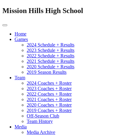
Mission Hills High School
Home
Games
2024 Schedule + Results
2023 Schedule + Results
2022 Schedule + Results
2021 Schedule + Results
2020 Schedule + Results
2019 Season Results
Team
2024 Coaches + Roster
2023 Coaches + Roster
2022 Coaches + Roster
2021 Coaches + Roster
2020 Coaches + Roster
2019 Coaches + Roster
Off-Season Club
Team History
Media
Media Archive