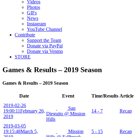
Videos
Photos
GIFs
News
Instagram
YouTube Channel
Contribute
Support the Team
Donate via PayPal
Donate via Venmo
STORE
Games & Results – 2019 Season
Games & Results – 2019 Season
Date
Event
Time/Results
Article
2019-02-26
San
19:00:11
February 26,
14 - 7
Recap
Dieguito @ Mission
2019
Hills
2019-03-05
19:15:48
March 5,
Mission
5 - 15
Recap
2019
Hills @ Fallbrook