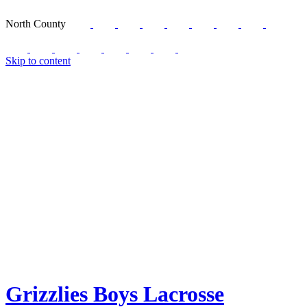
North County
Skip to content
Grizzlies Boys Lacrosse