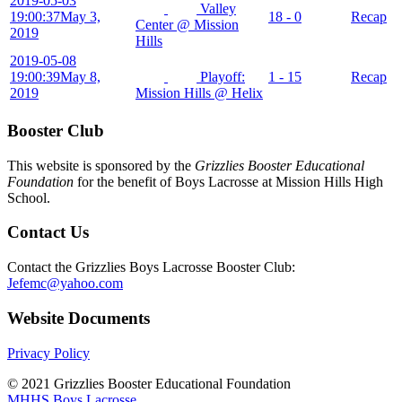
2019-05-03
Valley
19:00:37
May 3,
18 - 0
Recap
Center @ Mission
2019
Hills
2019-05-08
19:00:39
May 8,
Playoff:
1 - 15
Recap
2019
Mission Hills @ Helix
Booster Club
This website is sponsored by the
Grizzlies Booster Educational
Foundation
for the benefit of Boys Lacrosse at Mission Hills High
School.
Contact Us
Contact the Grizzlies Boys Lacrosse Booster Club:
Jefemc@yahoo.com
Website Documents
Privacy Policy
© 2021 Grizzlies Booster Educational Foundation
MHHS Boys Lacrosse