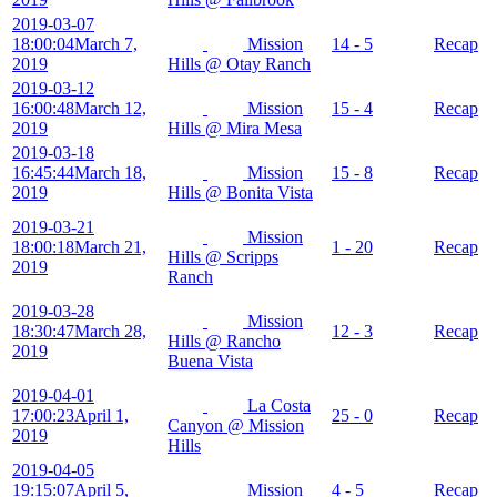
2019-03-07
18:00:04
March 7,
Mission
14 - 5
Recap
2019
Hills @ Otay Ranch
2019-03-12
16:00:48
March 12,
Mission
15 - 4
Recap
2019
Hills @ Mira Mesa
2019-03-18
16:45:44
March 18,
Mission
15 - 8
Recap
2019
Hills @ Bonita Vista
2019-03-21
Mission
18:00:18
March 21,
1 - 20
Recap
Hills @ Scripps
2019
Ranch
2019-03-28
Mission
18:30:47
March 28,
12 - 3
Recap
Hills @ Rancho
2019
Buena Vista
2019-04-01
La Costa
17:00:23
April 1,
25 - 0
Recap
Canyon @ Mission
2019
Hills
2019-04-05
19:15:07
April 5,
Mission
4 - 5
Recap