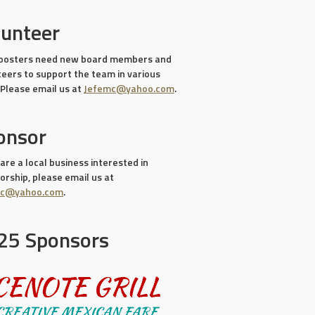
lunteer
oosters need new board members and
teers to support the team in various
 Please email us at
Jefemc@yahoo.com
.
onsor
 are a local business interested in
rship, please email us at
mc@yahoo.com
.
25 Sponsors