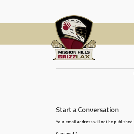
Skip
to
content
Post
navigation
Start a Conversation
Your email address will not be published.
Comment
*