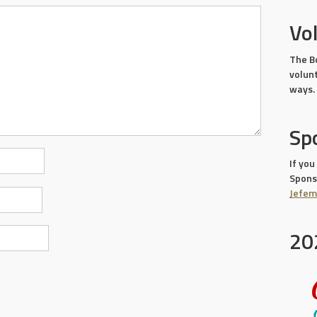
Vo
The B
volun
ways.
Sp
If you
Sponso
Jefe
20