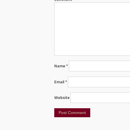
Name
*
Email
*
Website