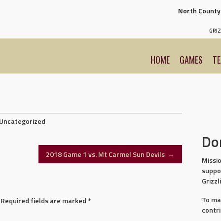
North Count
GRIZ
HOME
GAMES
T
Uncategorized
Do
2018 Game 1 vs. Mt Carmel Sun Devils
→
Missio
suppo
Grizzl
To ma
Required fields are marked
*
contr