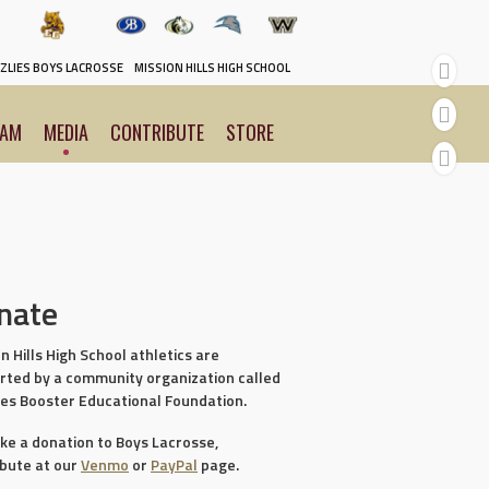
y
ZLIES BOYS LACROSSE
MISSION HILLS HIGH SCHOOL
EAM
MEDIA
CONTRIBUTE
STORE
nate
n Hills High School athletics are
rted by a community organization called
ies Booster Educational Foundation.
ke a donation to Boys Lacrosse,
ibute at our
Venmo
or
PayPal
page.