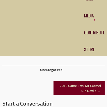
MEDIA
CONTRIBUTE
STORE
Uncategorized
Post
2018 Game 1 vs. Mt Carmel
Sun Devils
→
navigation
Start a Conversation