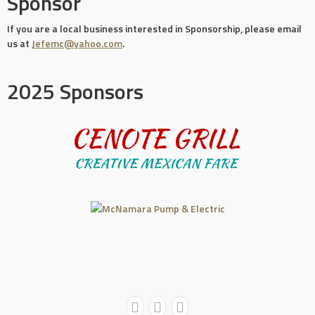
Sponsor
If you are a local business interested in Sponsorship, please email
us at
Jefemc@yahoo.com
.
2025 Sponsors