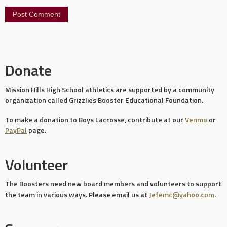
Donate
Mission Hills High School athletics are supported by a community
organization called Grizzlies Booster Educational Foundation.
To make a donation to Boys Lacrosse, contribute at our
Venmo
or
PayPal
page.
Volunteer
The Boosters need new board members and volunteers to support
the team in various ways. Please email us at
Jefemc@yahoo.com
.