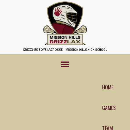
Skip
to
content
GRIZZLIES BOYS LACROSSE
MISSION HILLS HIGH SCHOOL
HOME
GAMES
TEAM