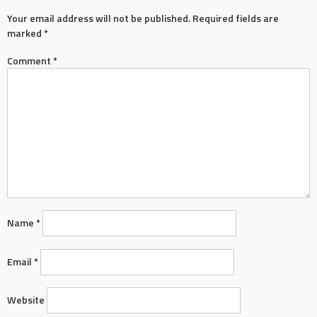
Your email address will not be published.
Required fields are
marked
*
Comment
*
Name
*
Email
*
Website