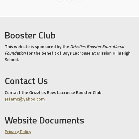
Booster Club
This website is sponsored by the
Grizzlies Booster Educational
Foundation
for the benefit of Boys Lacrosse at Mission Hills High
School.
Contact Us
Contact the Grizzlies Boys Lacrosse Booster Club:
Jefemc@yahoo.com
Website Documents
Privacy Policy