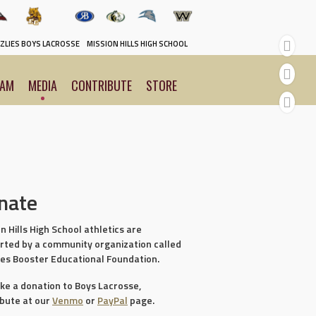
ZLIES BOYS LACROSSE
MISSION HILLS HIGH SCHOOL
EAM
MEDIA
CONTRIBUTE
STORE
nate
n Hills High School athletics are
rted by a community organization called
ies Booster Educational Foundation.
ke a donation to Boys Lacrosse,
ibute at our
Venmo
or
PayPal
page.