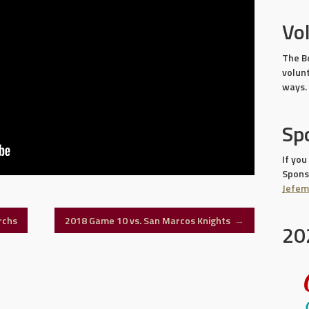
Vo
The B
volun
ways.
Sp
If you
Sponso
Jefe
rchs
2018 Game 10 vs. San Marcos Knights
→
20