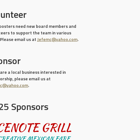
lunteer
oosters need new board members and
teers to support the team in various
 Please email us at
Jefemc@yahoo.com
.
onsor
 are a local business interested in
rship, please email us at
mc@yahoo.com
.
25 Sponsors