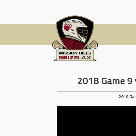
Skip
to
content
2018 Game 9 v
2018 Ga