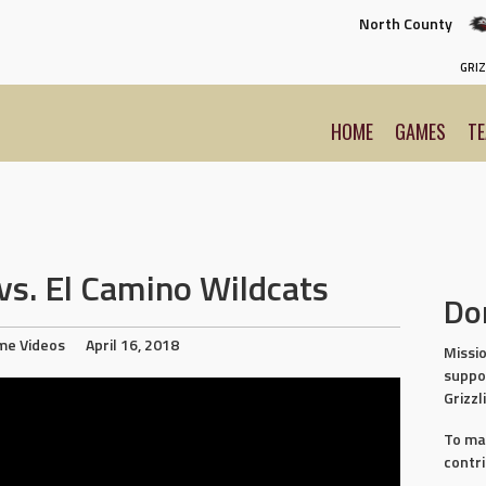
North County
GRIZ
HOME
GAMES
T
s. El Camino Wildcats
Do
me Videos
April 16, 2018
Missio
suppo
Grizzl
To ma
contr