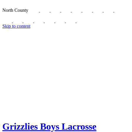
North County
Skip to content
Grizzlies Boys Lacrosse