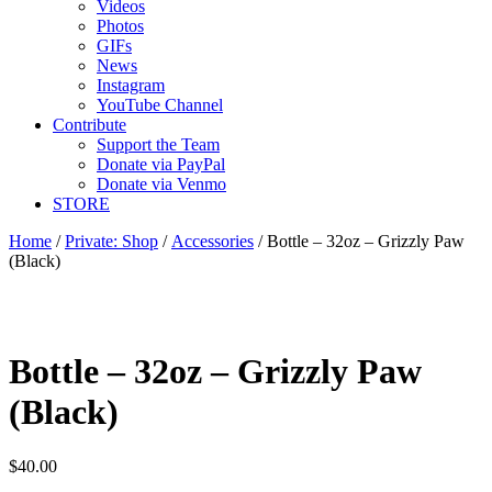
Videos
Photos
GIFs
News
Instagram
YouTube Channel
Contribute
Support the Team
Donate via PayPal
Donate via Venmo
STORE
Home
/
Private: Shop
/
Accessories
/ Bottle – 32oz – Grizzly Paw
(Black)
Bottle – 32oz – Grizzly Paw
(Black)
$
40.00