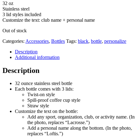
32 oz
Stainless steel
3 lid styles included
Customize the text: club name + personal name
Out of stock
Categories:
Accessories
,
Bottles
Tags:
black
,
bottle
,
personalize
Description
Additional information
Description
32 ounce stainless steel bottle
Each bottle comes with 3 lids:
Twist-on style
Spill-proof coffee cup style
Straw style
Customize the text on the bottle:
Add any sport, organization, club, or activity name. (In
the photo, replaces “Lacrosse.”)
Add a personal name along the bottom. (In the photo,
replaces “Loftis.”)