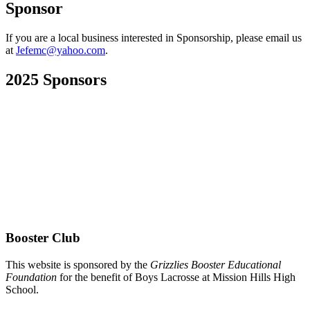
Sponsor
If you are a local business interested in Sponsorship, please email us
at
Jefemc@yahoo.com
.
2025 Sponsors
Booster Club
This website is sponsored by the
Grizzlies Booster Educational
Foundation
for the benefit of Boys Lacrosse at Mission Hills High
School.