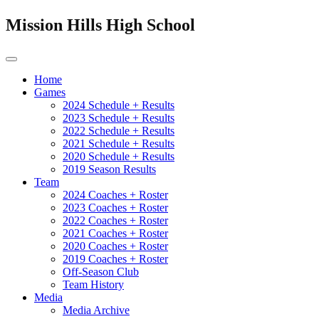
Mission Hills High School
Home
Games
2024 Schedule + Results
2023 Schedule + Results
2022 Schedule + Results
2021 Schedule + Results
2020 Schedule + Results
2019 Season Results
Team
2024 Coaches + Roster
2023 Coaches + Roster
2022 Coaches + Roster
2021 Coaches + Roster
2020 Coaches + Roster
2019 Coaches + Roster
Off-Season Club
Team History
Media
Media Archive