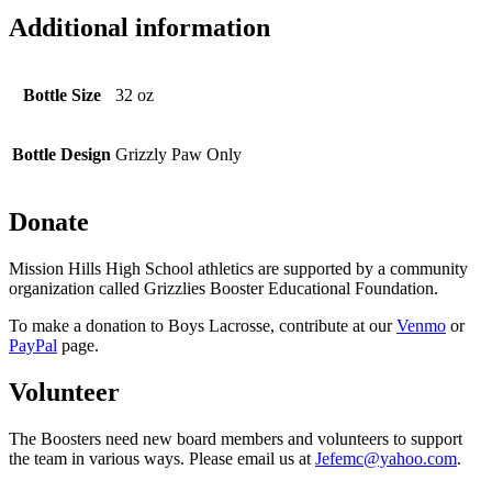
Additional information
Bottle Size
32 oz
Bottle Design
Grizzly Paw Only
Donate
Mission Hills High School athletics are supported by a community
organization called Grizzlies Booster Educational Foundation.
To make a donation to Boys Lacrosse, contribute at our
Venmo
or
PayPal
page.
Volunteer
The Boosters need new board members and volunteers to support
the team in various ways. Please email us at
Jefemc@yahoo.com
.