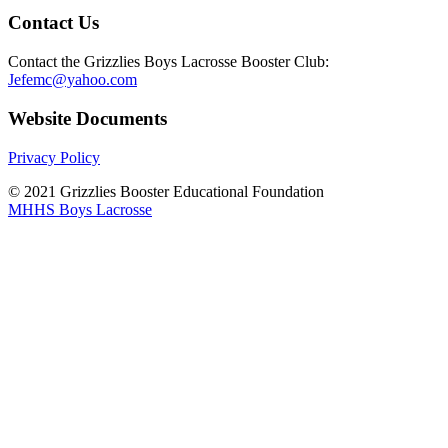
Contact Us
Contact the Grizzlies Boys Lacrosse Booster Club:
Jefemc@yahoo.com
Website Documents
Privacy Policy
© 2021 Grizzlies Booster Educational Foundation
MHHS Boys Lacrosse