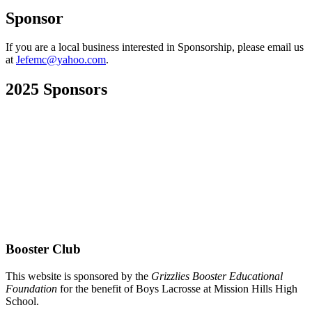
Sponsor
If you are a local business interested in Sponsorship, please email us
at
Jefemc@yahoo.com
.
2025 Sponsors
Booster Club
This website is sponsored by the
Grizzlies Booster Educational
Foundation
for the benefit of Boys Lacrosse at Mission Hills High
School.