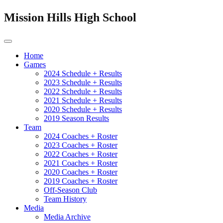
Mission Hills High School
Home
Games
2024 Schedule + Results
2023 Schedule + Results
2022 Schedule + Results
2021 Schedule + Results
2020 Schedule + Results
2019 Season Results
Team
2024 Coaches + Roster
2023 Coaches + Roster
2022 Coaches + Roster
2021 Coaches + Roster
2020 Coaches + Roster
2019 Coaches + Roster
Off-Season Club
Team History
Media
Media Archive