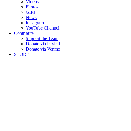
Videos
Photos
GIFs
News
Instagram
YouTube Channel
Contribute
Support the Team
Donate via PayPal
Donate via Venmo
STORE