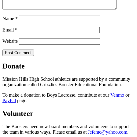
Name
*
Email
*
Website
Donate
Mission Hills High School athletics are supported by a community
organization called Grizzlies Booster Educational Foundation.
To make a donation to Boys Lacrosse, contribute at our
Venmo
or
PayPal
page.
Volunteer
The Boosters need new board members and volunteers to support
the team in various ways. Please email us at
Jefemc@yahoo.com
.