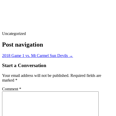
Uncategorized
Post navigation
2018 Game 1 vs. Mt Carmel Sun Devils
→
Start a Conversation
Your email address will not be published.
Required fields are
marked
*
Comment
*