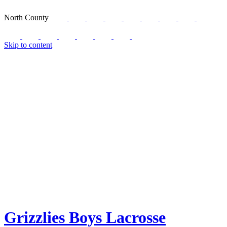
North County
Skip to content
Grizzlies Boys Lacrosse