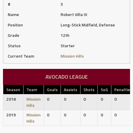
#
3
Name
Robert Villa III
Position
Long-Stick Midfield, Defense
Grade
12th
Status
Starter
Current Team
Mission Hills
AVOCADO LEAGUE
Season
Team
Goals
Assists
Shots
SoG
Penalties
2018
Mission
0
0
0
0
0
Hills
2019
Mission
0
0
0
0
0
Hills