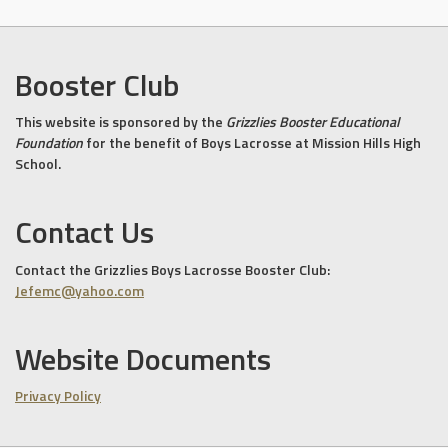
Booster Club
This website is sponsored by the
Grizzlies Booster Educational
Foundation
for the benefit of Boys Lacrosse at Mission Hills High
School.
Contact Us
Contact the Grizzlies Boys Lacrosse Booster Club:
Jefemc@yahoo.com
Website Documents
Privacy Policy