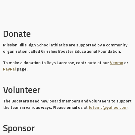
Donate
Mission Hills High School athletics are supported by a community
organization called Grizzlies Booster Educational Foundation.
To make a donation to Boys Lacrosse, contribute at our
Venmo
or
PayPal
page.
Volunteer
The Boosters need new board members and volunteers to support
the team in various ways. Please email us at
Jefemc@yahoo.com
.
Sponsor