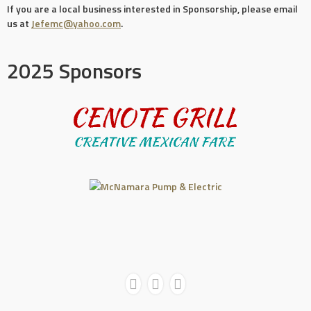
If you are a local business interested in Sponsorship, please email
us at
Jefemc@yahoo.com
.
2025 Sponsors