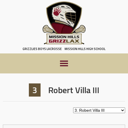
Skip
to
content
GRIZZLIES BOYS LACROSSE
MISSION HILLS HIGH SCHOOL
3
Robert Villa III