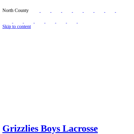
North County
Skip to content
Grizzlies Boys Lacrosse