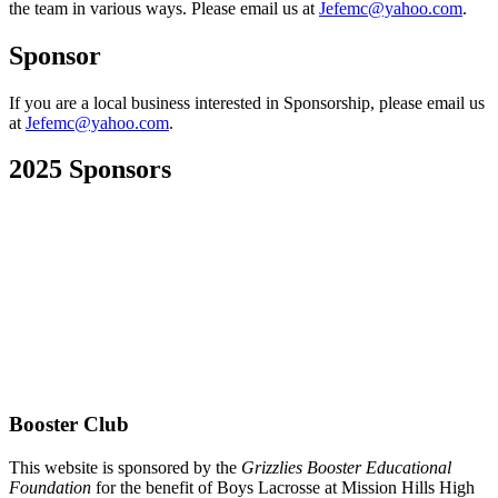
the team in various ways. Please email us at
Jefemc@yahoo.com
.
Sponsor
If you are a local business interested in Sponsorship, please email us
at
Jefemc@yahoo.com
.
2025 Sponsors
Booster Club
This website is sponsored by the
Grizzlies Booster Educational
Foundation
for the benefit of Boys Lacrosse at Mission Hills High