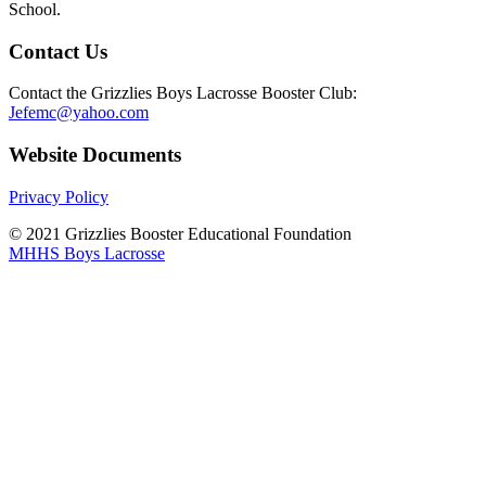
School.
Contact Us
Contact the Grizzlies Boys Lacrosse Booster Club:
Jefemc@yahoo.com
Website Documents
Privacy Policy
© 2021 Grizzlies Booster Educational Foundation
MHHS Boys Lacrosse