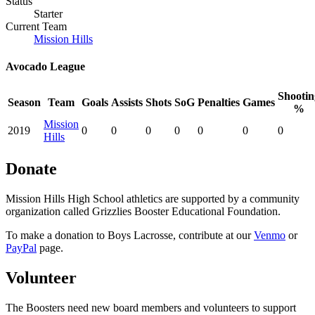
Status
Starter
Current Team
Mission Hills
Avocado League
Shootin
Season
Team
Goals
Assists
Shots
SoG
Penalties
Games
%
Mission
2019
0
0
0
0
0
0
0
Hills
Donate
Mission Hills High School athletics are supported by a community
organization called Grizzlies Booster Educational Foundation.
To make a donation to Boys Lacrosse, contribute at our
Venmo
or
PayPal
page.
Volunteer
The Boosters need new board members and volunteers to support