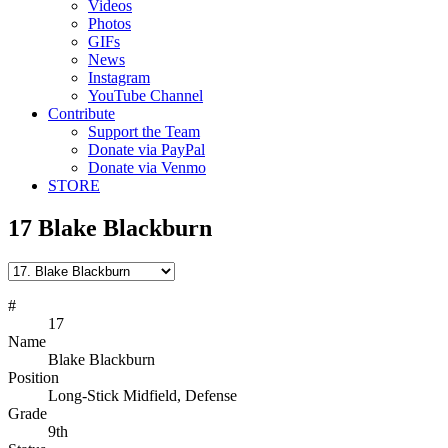
Videos
Photos
GIFs
News
Instagram
YouTube Channel
Contribute
Support the Team
Donate via PayPal
Donate via Venmo
STORE
17
Blake Blackburn
#
17
Name
Blake Blackburn
Position
Long-Stick Midfield, Defense
Grade
9th