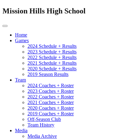
Mission Hills High School
Home
Games
2024 Schedule + Results
2023 Schedule + Results
2022 Schedule + Results
2021 Schedule + Results
2020 Schedule + Results
2019 Season Results
Team
2024 Coaches + Roster
2023 Coaches + Roster
2022 Coaches + Roster
2021 Coaches + Roster
2020 Coaches + Roster
2019 Coaches + Roster
Off-Season Club
Team History
Media
Media Archive