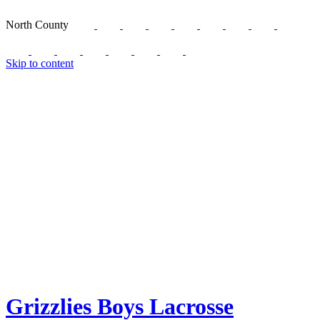
North County
Skip to content
Grizzlies Boys Lacrosse