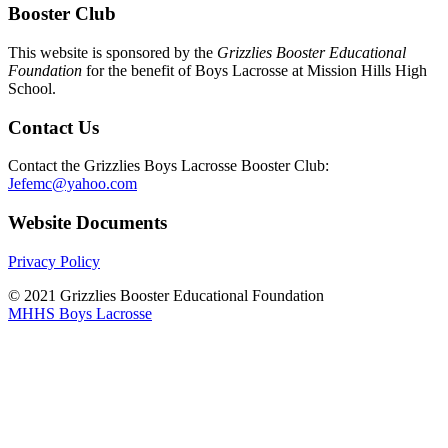
Booster Club
This website is sponsored by the
Grizzlies Booster Educational
Foundation
for the benefit of Boys Lacrosse at Mission Hills High
School.
Contact Us
Contact the Grizzlies Boys Lacrosse Booster Club:
Jefemc@yahoo.com
Website Documents
Privacy Policy
© 2021 Grizzlies Booster Educational Foundation
MHHS Boys Lacrosse