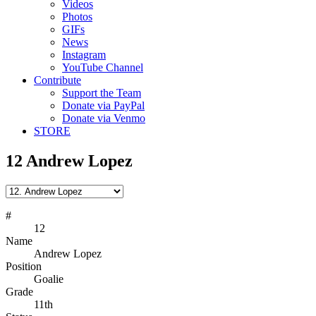
Videos
Photos
GIFs
News
Instagram
YouTube Channel
Contribute
Support the Team
Donate via PayPal
Donate via Venmo
STORE
12
Andrew Lopez
#
12
Name
Andrew Lopez
Position
Goalie
Grade
11th