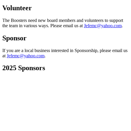
Volunteer
The Boosters need new board members and volunteers to support
the team in various ways. Please email us at
Jefemc@yahoo.com
.
Sponsor
If you are a local business interested in Sponsorship, please email us
at
Jefemc@yahoo.com
.
2025 Sponsors