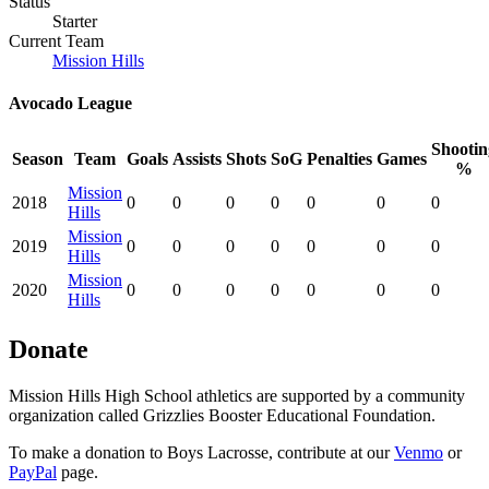
Status
Starter
Current Team
Mission Hills
Avocado League
Shootin
Season
Team
Goals
Assists
Shots
SoG
Penalties
Games
%
Mission
2018
0
0
0
0
0
0
0
Hills
Mission
2019
0
0
0
0
0
0
0
Hills
Mission
2020
0
0
0
0
0
0
0
Hills
Donate
Mission Hills High School athletics are supported by a community
organization called Grizzlies Booster Educational Foundation.
To make a donation to Boys Lacrosse, contribute at our
Venmo
or
PayPal
page.