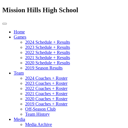
Mission Hills High School
Home
Games
2024 Schedule + Results
2023 Schedule + Results
2022 Schedule + Results
2021 Schedule + Results
2020 Schedule + Results
2019 Season Results
Team
2024 Coaches + Roster
2023 Coaches + Roster
2022 Coaches + Roster
2021 Coaches + Roster
2020 Coaches + Roster
2019 Coaches + Roster
Off-Season Club
Team History
Media
Media Archive