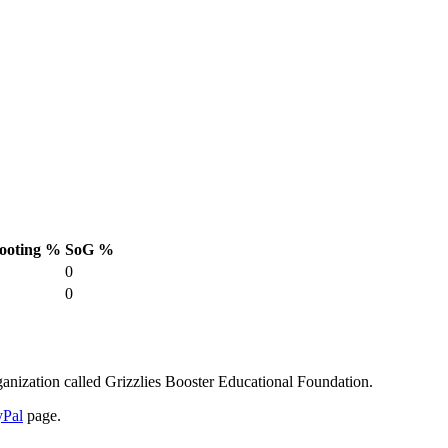
ooting %
SoG %
0
0
anization called Grizzlies Booster Educational Foundation.
yPal
page.