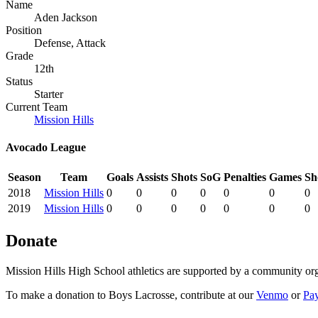
Name
Aden Jackson
Position
Defense, Attack
Grade
12th
Status
Starter
Current Team
Mission Hills
Avocado League
Season
Team
Goals
Assists
Shots
SoG
Penalties
Games
Sh
2018
Mission Hills
0
0
0
0
0
0
0
2019
Mission Hills
0
0
0
0
0
0
0
Donate
Mission Hills High School athletics are supported by a community org
To make a donation to Boys Lacrosse, contribute at our
Venmo
or
Pa