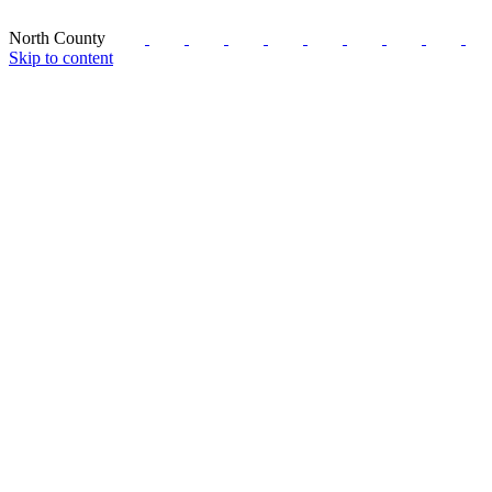
North County
Skip to content