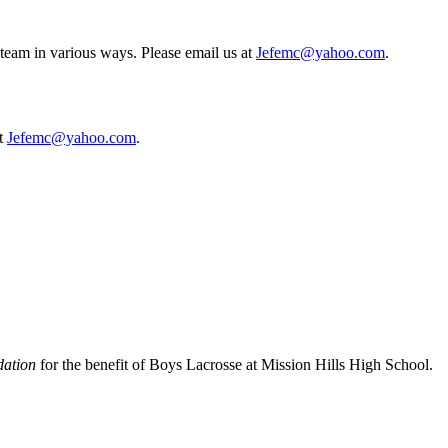
eam in various ways. Please email us at
Jefemc@yahoo.com
.
at
Jefemc@yahoo.com
.
dation
for the benefit of Boys Lacrosse at Mission Hills High School.