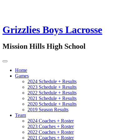
Grizzlies Boys Lacrosse
Mission Hills High School
Home
Games
2024 Schedule + Results
2023 Schedule + Results
2022 Schedule + Results
2021 Schedule + Results
2020 Schedule + Results
2019 Season Results
Team
2024 Coaches + Roster
2023 Coaches + Roster
2022 Coaches + Roster
2021 Coaches + Roster