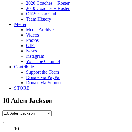
2020 Coaches + Roster
2019 Coaches + Roster
Off-Season Club
Team History
Media
Media Archive
Videos
Photos
GIFs
News
Instagram
YouTube Channel
Contribute
Support the Team
Donate via PayPal
Donate via Venmo
STORE
10
Aden Jackson
#
10