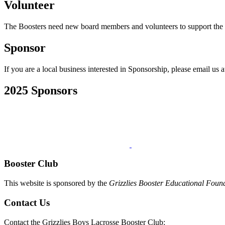
Volunteer
The Boosters need new board members and volunteers to support the t
Sponsor
If you are a local business interested in Sponsorship, please email us 
2025 Sponsors
Booster Club
This website is sponsored by the
Grizzlies Booster Educational Foun
Contact Us
Contact the Grizzlies Boys Lacrosse Booster Club: