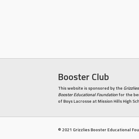
Booster Club
This website is sponsored by the
Grizzlies
Booster Educational Foundation
for the be
of Boys Lacrosse at Mission Hills High Sc
© 2021 Grizzlies Booster Educational Fo