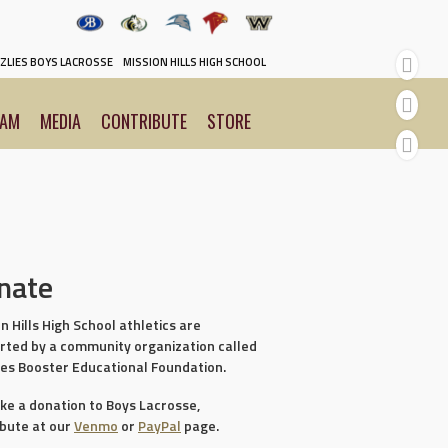
y
ZLIES BOYS LACROSSE
MISSION HILLS HIGH SCHOOL
EAM
MEDIA
CONTRIBUTE
STORE
nate
n Hills High School athletics are
rted by a community organization called
ies Booster Educational Foundation.
ke a donation to Boys Lacrosse,
ibute at our
Venmo
or
PayPal
page.