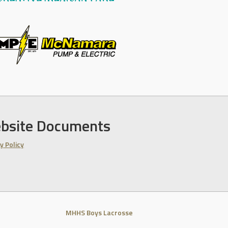
bsite Documents
y Policy
MHHS Boys Lacrosse