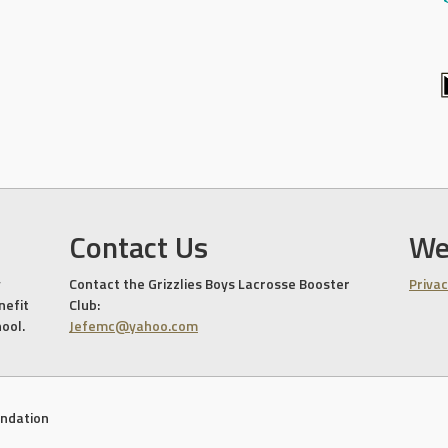
Contact Us
We
Contact the Grizzlies Boys Lacrosse Booster
Privac
nefit
Club:
hool.
Jefemc@yahoo.com
undation