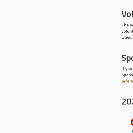
Vo
The B
volun
ways.
Sp
If you
Sponso
Jefe
20