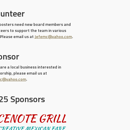
lunteer
oosters need new board members and
teers to support the team in various
 Please email us at
Jefemc@yahoo.com
.
onsor
 are a local business interested in
rship, please email us at
mc@yahoo.com
.
25 Sponsors