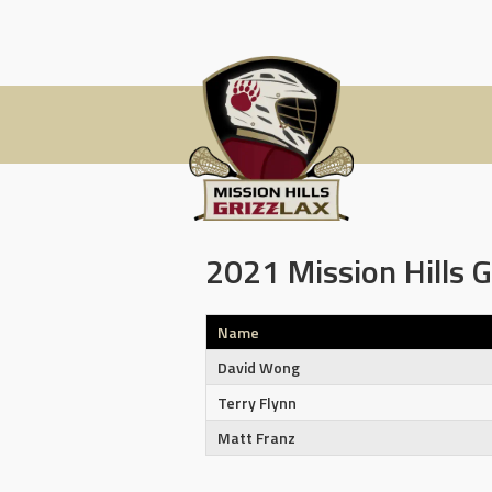
Skip
to
content
2021 Mission Hills G
Name
David Wong
Terry Flynn
Matt Franz