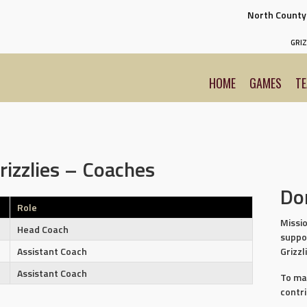
North Count
GRIZ
HOME
GAMES
T
rizzlies – Coaches
Do
Role
Missio
Head Coach
suppo
Grizzl
Assistant Coach
Assistant Coach
To ma
contr